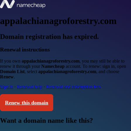
appalachianagroforestry.com
Domain registration has expired.
Renewal instructions
If you own
appalachianagroforestry.com
, you may still be able to
renew it through your
Namecheap
account. To renew: sign in, open
Domain List
, select
appalachianagroforestry.com
, and choose
Renew
.
Sign in
·
Renewal help
·
Renewal and redemption fees
Renew this domain
Want a domain name like this?