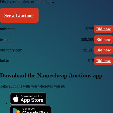
Discover domains on auction now
See all auctions
nnly.com
$255
Bid now
team.ai
$80,500
Bid now
obscurity.com
$9,211
Bid now
bul.to
$15
Bid now
Download the Namecheap Auctions app
Take auctions with you wherever you go